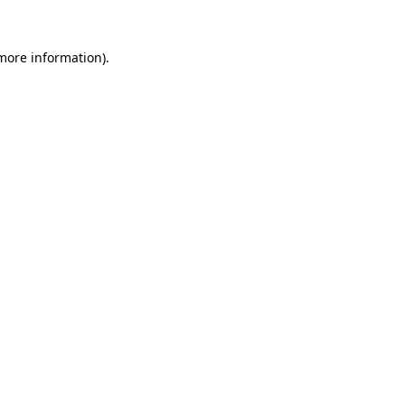
 more information).