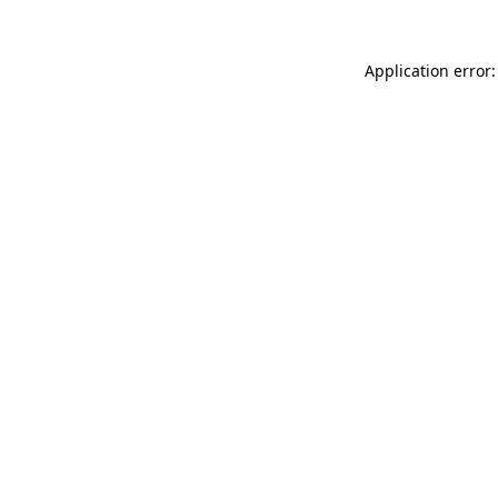
Application error: