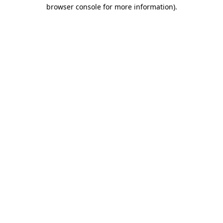
browser console for more information).